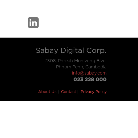
Sabay Digital Corp.
#308, Phreah Monivong Blvd,
Phnom Penh, Cambodia
info@sabay.com
023 228 000
About Us
Contact
Privacy Policy