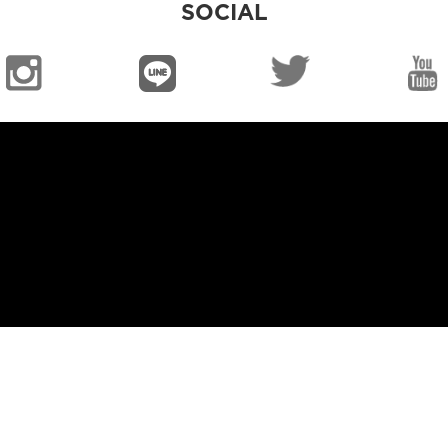
SOCIAL