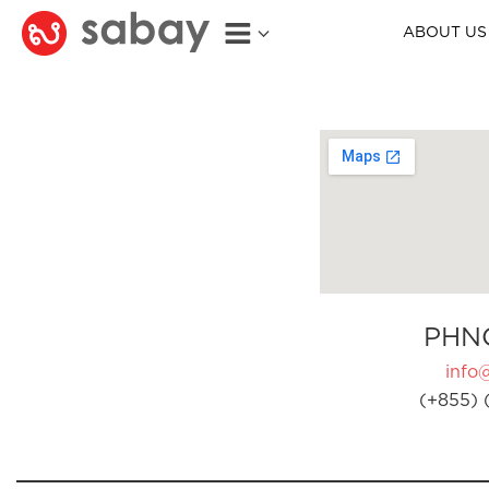
ABOUT US
PHN
info
(+855) 