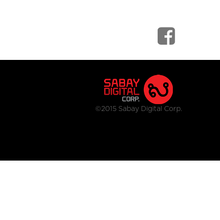
©2015 Sabay Digital Corp.