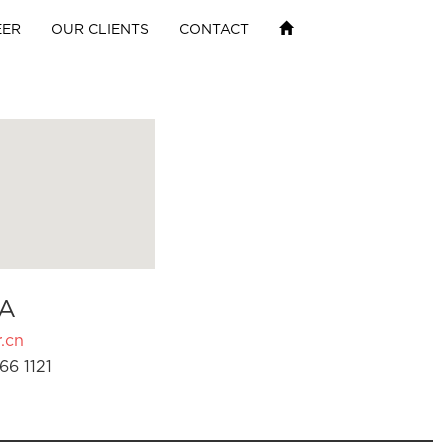
EER
OUR CLIENTS
CONTACT
A
.cn
66 1121