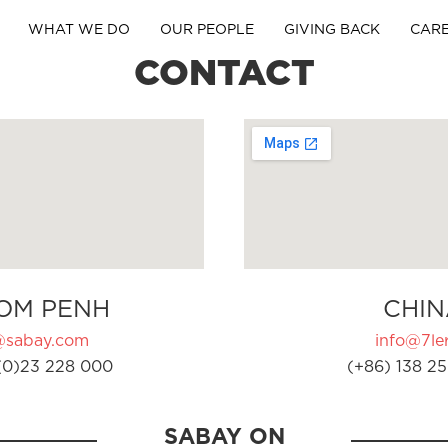
WHAT WE DO
OUR PEOPLE
GIVING BACK
CAR
CONTACT
OM PENH
CHIN
@sabay.com
info@7ler
(0)23 228 000
(+86) 138 25
SABAY ON