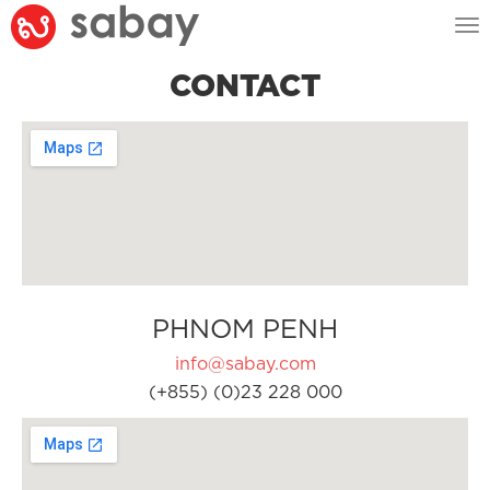
Tog
nav
CONTACT
PHNOM PENH
info@sabay.com
(+855) (0)23 228 000