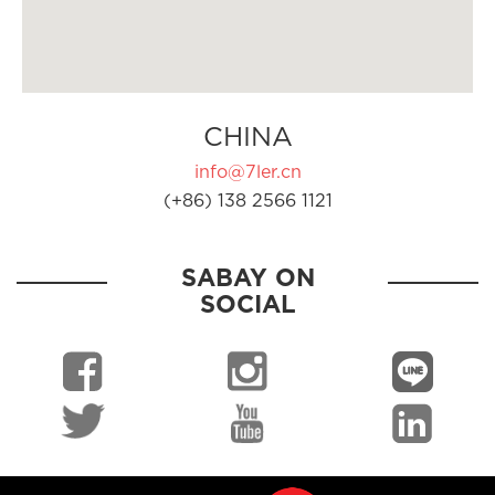
CHINA
info@7ler.cn
(+86) 138 2566 1121
SABAY ON
SOCIAL