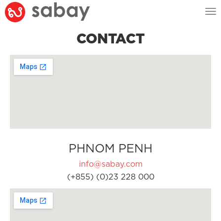
Tog
nav
CONTACT
PHNOM PENH
info@sabay.com
(+855) (0)23 228 000