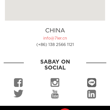
CHINA
info@7ler.cn
(+86) 138 2566 1121
SABAY ON
SOCIAL