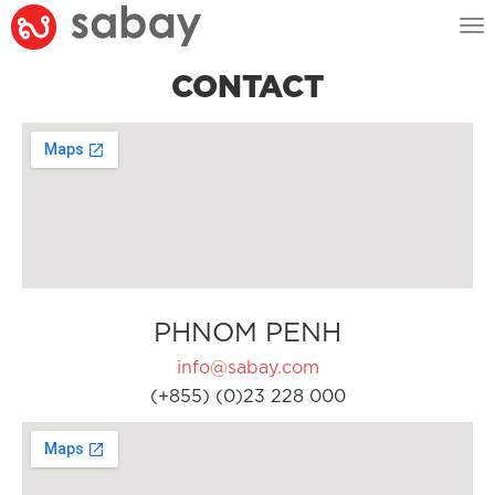
Tog
nav
CONTACT
PHNOM PENH
info@sabay.com
(+855) (0)23 228 000