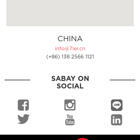
CHINA
info@7ler.cn
(+86) 138 2566 1121
SABAY ON
SOCIAL