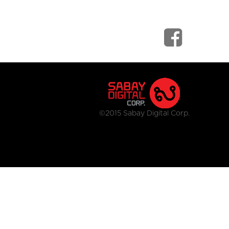
©2015 Sabay Digital Corp.