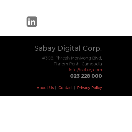
Sabay Digital Corp.
#308, Phreah Monivong Blvd,
Phnom Penh, Cambodia
info@sabay.com
023 228 000
About Us
Contact
Privacy Policy