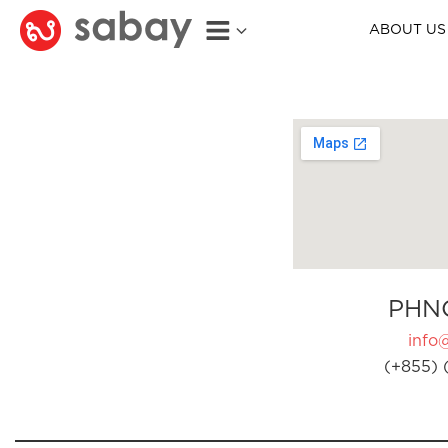
ABOUT US
PHN
info
(+855) 