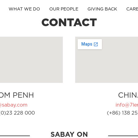
WHAT WE DO
OUR PEOPLE
GIVING BACK
CAR
CONTACT
OM PENH
CHIN
@sabay.com
info@7ler
(0)23 228 000
(+86) 138 25
SABAY ON