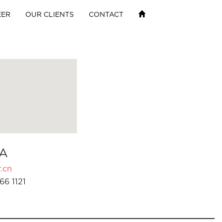
EER
OUR CLIENTS
CONTACT
A
.cn
66 1121