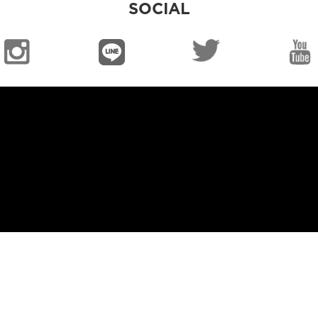
SOCIAL