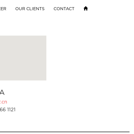
EER
OUR CLIENTS
CONTACT
A
.cn
66 1121