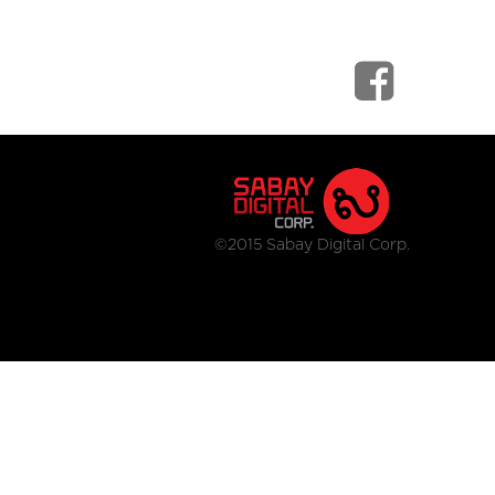
©2015 Sabay Digital Corp.