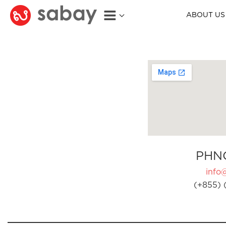
ABOUT US
PHN
info
(+855) 