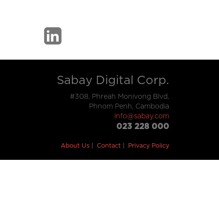
Sabay Digital Corp.
#308, Phreah Monivong Blvd,
Phnom Penh, Cambodia
info@sabay.com
023 228 000
About Us
Contact
Privacy Policy