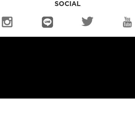
SOCIAL