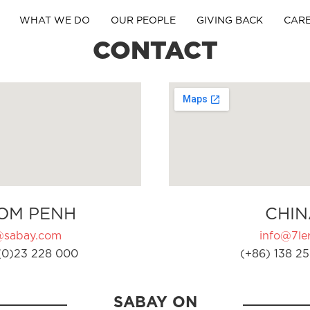
WHAT WE DO
OUR PEOPLE
GIVING BACK
CAR
CONTACT
OM PENH
CHIN
@sabay.com
info@7ler
(0)23 228 000
(+86) 138 25
SABAY ON