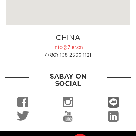
CHINA
info@7ler.cn
(+86) 138 2566 1121
SABAY ON
SOCIAL