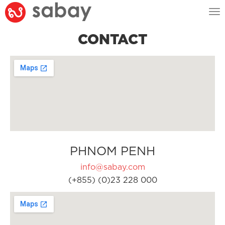
Tog
nav
CONTACT
PHNOM PENH
info@sabay.com
(+855) (0)23 228 000