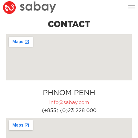
Tog
nav
CONTACT
PHNOM PENH
info@sabay.com
(+855) (0)23 228 000