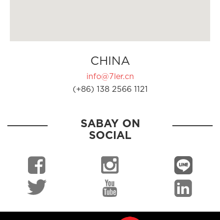
CHINA
info@7ler.cn
(+86) 138 2566 1121
SABAY ON
SOCIAL