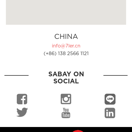
CHINA
info@7ler.cn
(+86) 138 2566 1121
SABAY ON
SOCIAL