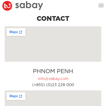
Tog
nav
CONTACT
PHNOM PENH
info@sabay.com
(+855) (0)23 228 000