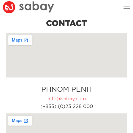
Tog
nav
CONTACT
PHNOM PENH
info@sabay.com
(+855) (0)23 228 000