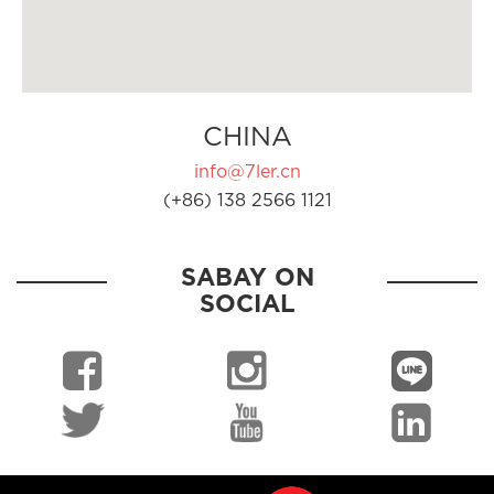
CHINA
info@7ler.cn
(+86) 138 2566 1121
SABAY ON
SOCIAL