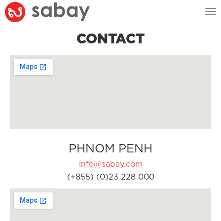
Tog
nav
CONTACT
PHNOM PENH
info@sabay.com
(+855) (0)23 228 000