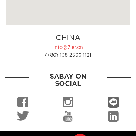
CHINA
info@7ler.cn
(+86) 138 2566 1121
SABAY ON
SOCIAL