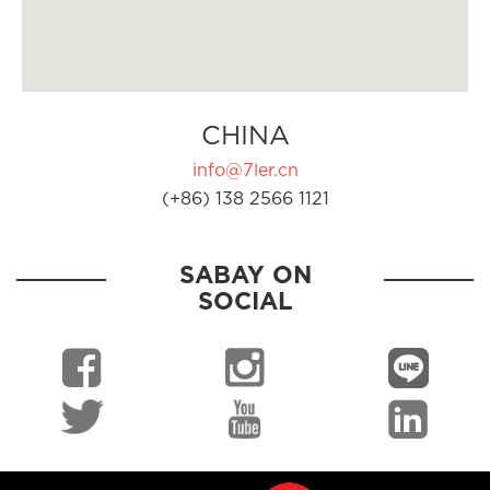
CHINA
info@7ler.cn
(+86) 138 2566 1121
SABAY ON
SOCIAL