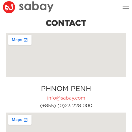
Tog
nav
CONTACT
PHNOM PENH
info@sabay.com
(+855) (0)23 228 000