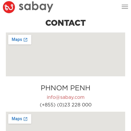
Tog
nav
CONTACT
PHNOM PENH
info@sabay.com
(+855) (0)23 228 000