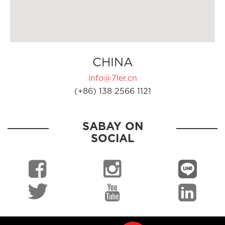
CHINA
info@7ler.cn
(+86) 138 2566 1121
SABAY ON
SOCIAL