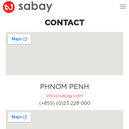
Tog
nav
CONTACT
PHNOM PENH
info@sabay.com
(+855) (0)23 228 000