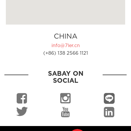
CHINA
info@7ler.cn
(+86) 138 2566 1121
SABAY ON
SOCIAL