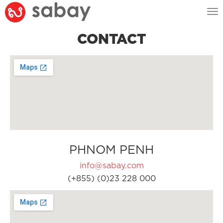
Tog
nav
CONTACT
PHNOM PENH
info@sabay.com
(+855) (0)23 228 000