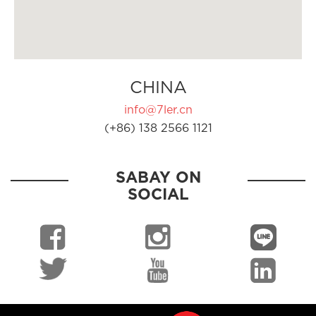
CHINA
info@7ler.cn
(+86) 138 2566 1121
SABAY ON
SOCIAL