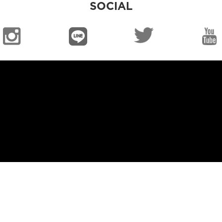
SOCIAL