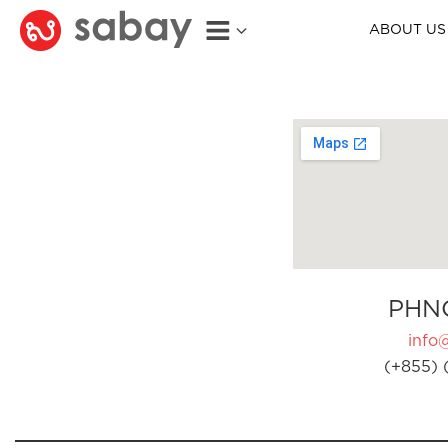
ABOUT US
PHN
info
(+855) 