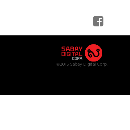
©2015 Sabay Digital Corp.