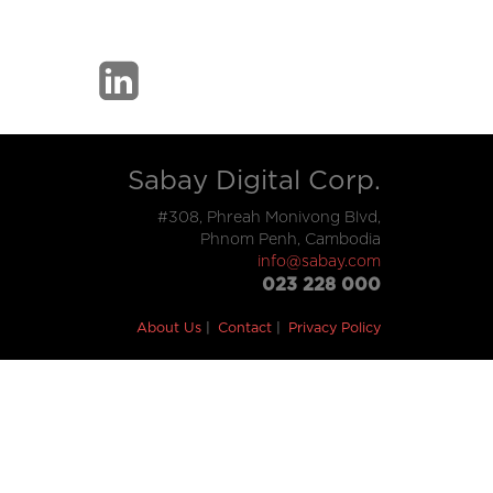
Sabay Digital Corp.
#308, Phreah Monivong Blvd,
Phnom Penh, Cambodia
info@sabay.com
023 228 000
About Us
Contact
Privacy Policy