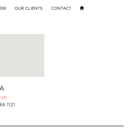
EER
OUR CLIENTS
CONTACT
A
.cn
66 1121