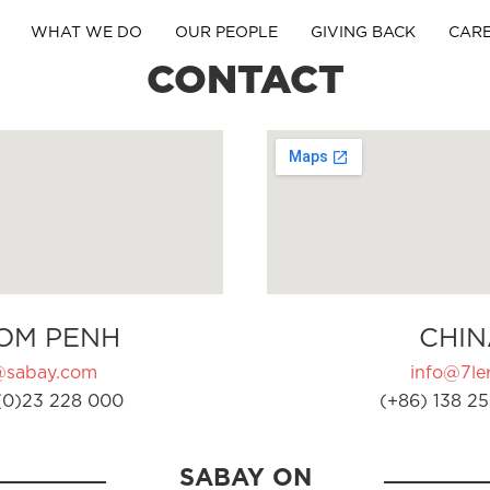
WHAT WE DO
OUR PEOPLE
GIVING BACK
CAR
CONTACT
OM PENH
CHIN
@sabay.com
info@7ler
(0)23 228 000
(+86) 138 25
SABAY ON