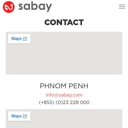
Tog
nav
CONTACT
PHNOM PENH
info@sabay.com
(+855) (0)23 228 000