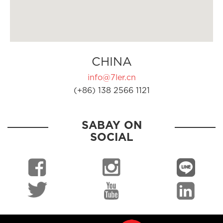
CHINA
info@7ler.cn
(+86) 138 2566 1121
SABAY ON
SOCIAL