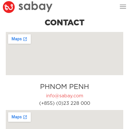
Tog
nav
CONTACT
PHNOM PENH
info@sabay.com
(+855) (0)23 228 000