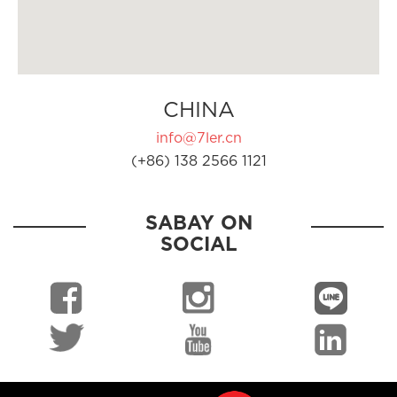
CHINA
info@7ler.cn
(+86) 138 2566 1121
SABAY ON
SOCIAL