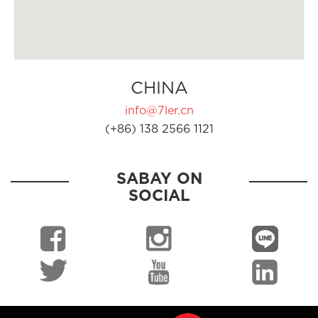
CHINA
info@7ler.cn
(+86) 138 2566 1121
SABAY ON
SOCIAL