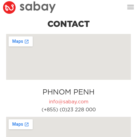
Tog
nav
CONTACT
PHNOM PENH
info@sabay.com
(+855) (0)23 228 000