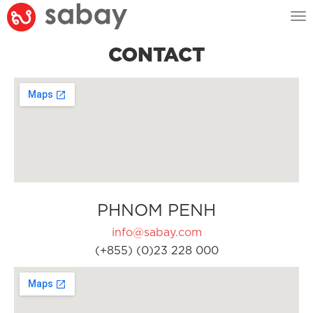
Tog
nav
CONTACT
PHNOM PENH
info@sabay.com
(+855) (0)23 228 000