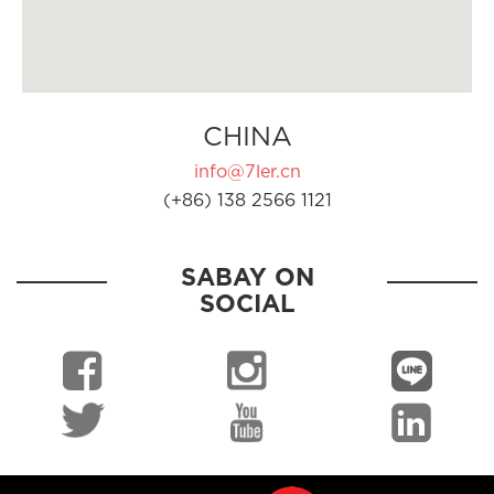
CHINA
info@7ler.cn
(+86) 138 2566 1121
SABAY ON
SOCIAL