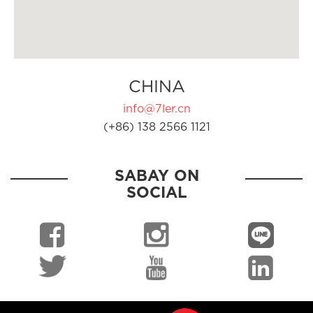
CHINA
info@7ler.cn
(+86) 138 2566 1121
SABAY ON
SOCIAL