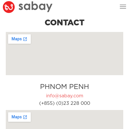
Tog
nav
CONTACT
PHNOM PENH
info@sabay.com
(+855) (0)23 228 000