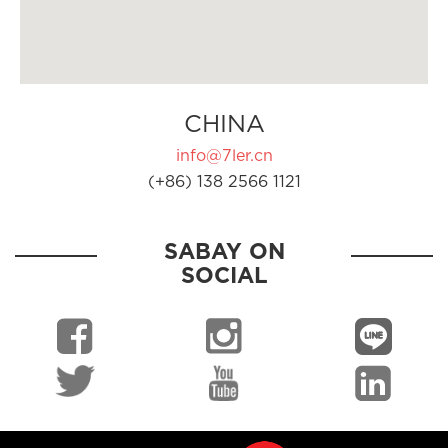
CHINA
info@7ler.cn
(+86) 138 2566 1121
SABAY ON
SOCIAL