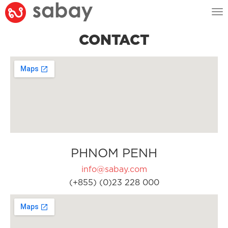
Tog
nav
CONTACT
PHNOM PENH
info@sabay.com
(+855) (0)23 228 000