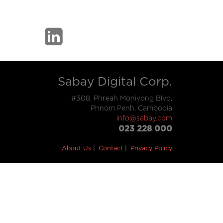
Sabay Digital Corp.
#308, Phreah Monivong Blvd,
Phnom Penh, Cambodia
info@sabay.com
023 228 000
About Us
Contact
Privacy Policy