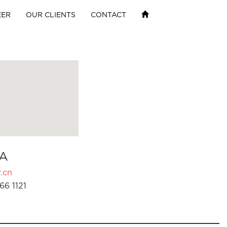
EER
OUR CLIENTS
CONTACT
A
.cn
66 1121