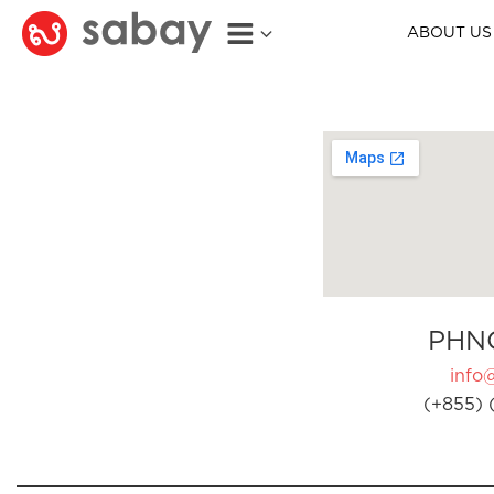
ABOUT US
PHN
info
(+855) 