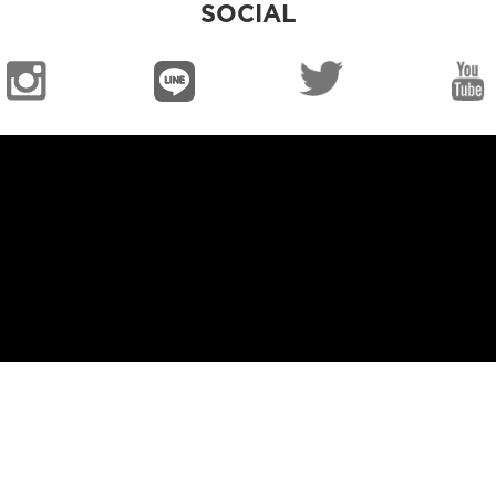
SOCIAL