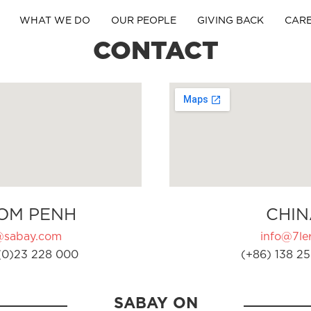
WHAT WE DO
OUR PEOPLE
GIVING BACK
CAR
CONTACT
OM PENH
CHIN
@sabay.com
info@7ler
(0)23 228 000
(+86) 138 25
SABAY ON