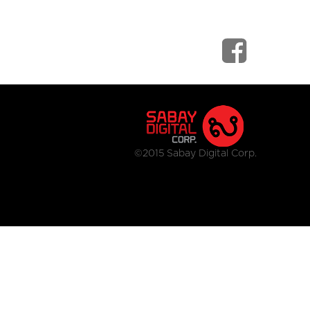
©2015 Sabay Digital Corp.