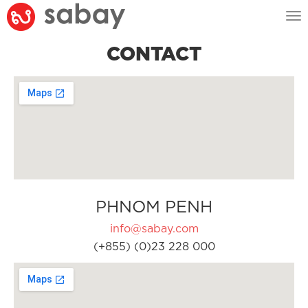
Tog
nav
CONTACT
PHNOM PENH
info@sabay.com
(+855) (0)23 228 000