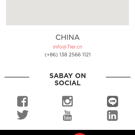
CHINA
info@7ler.cn
(+86) 138 2566 1121
SABAY ON
SOCIAL