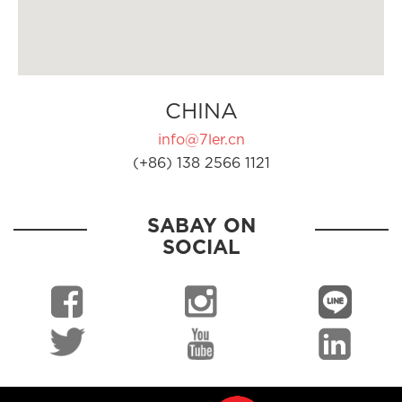
CHINA
info@7ler.cn
(+86) 138 2566 1121
SABAY ON
SOCIAL