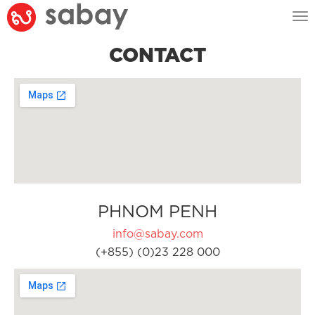
Tog
nav
CONTACT
PHNOM PENH
info@sabay.com
(+855) (0)23 228 000