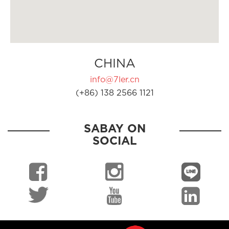
CHINA
info@7ler.cn
(+86) 138 2566 1121
SABAY ON
SOCIAL