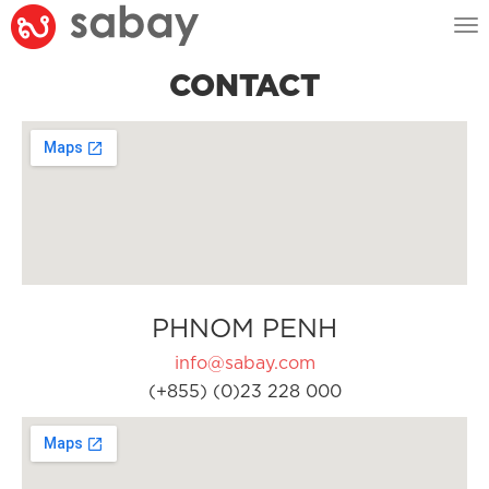
Tog
nav
CONTACT
PHNOM PENH
info@sabay.com
(+855) (0)23 228 000