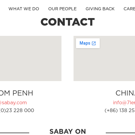
WHAT WE DO
OUR PEOPLE
GIVING BACK
CAR
CONTACT
OM PENH
CHIN
@sabay.com
info@7ler
(0)23 228 000
(+86) 138 25
SABAY ON