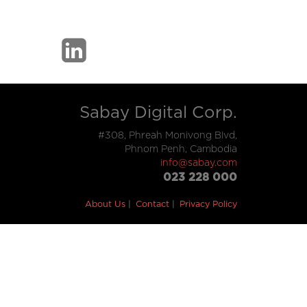
Sabay Digital Corp.
#308, Phreah Monivong Blvd,
Phnom Penh, Cambodia
info@sabay.com
023 228 000
About Us
Contact
Privacy Policy