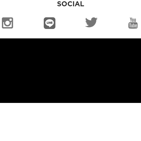
SOCIAL