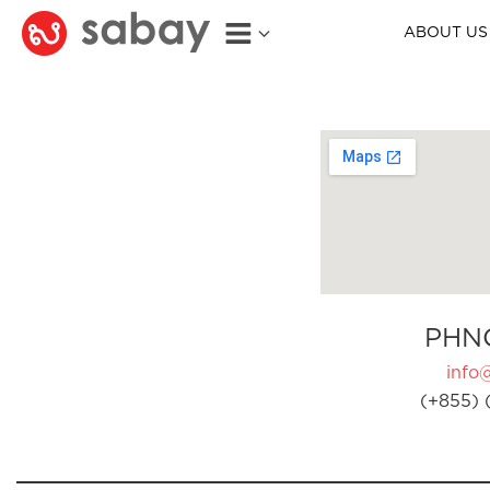
ABOUT US
PHN
info
(+855) 