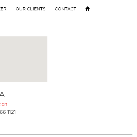
EER
OUR CLIENTS
CONTACT
A
.cn
66 1121