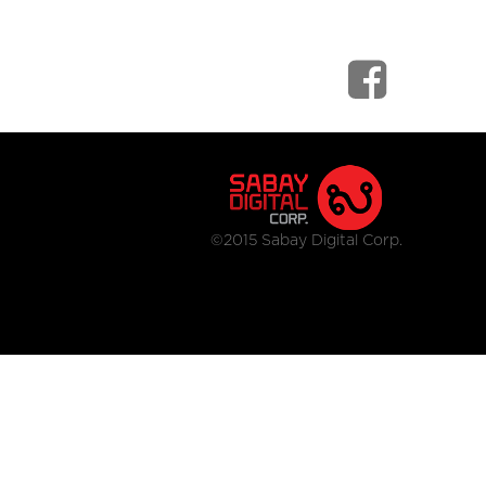
©2015 Sabay Digital Corp.