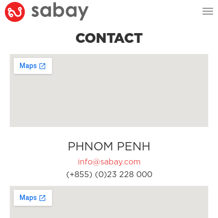
Tog
nav
CONTACT
PHNOM PENH
info@sabay.com
(+855) (0)23 228 000