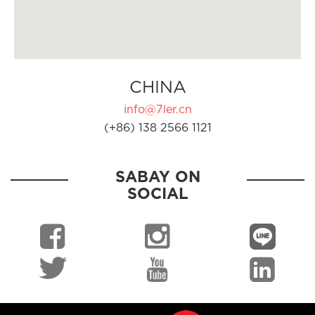
CHINA
info@7ler.cn
(+86) 138 2566 1121
SABAY ON
SOCIAL