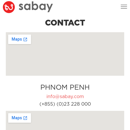
Tog
nav
CONTACT
PHNOM PENH
info@sabay.com
(+855) (0)23 228 000