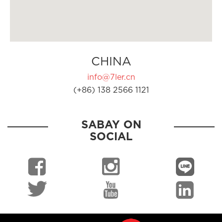
CHINA
info@7ler.cn
(+86) 138 2566 1121
SABAY ON
SOCIAL