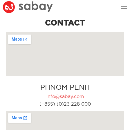
Tog
nav
CONTACT
PHNOM PENH
info@sabay.com
(+855) (0)23 228 000