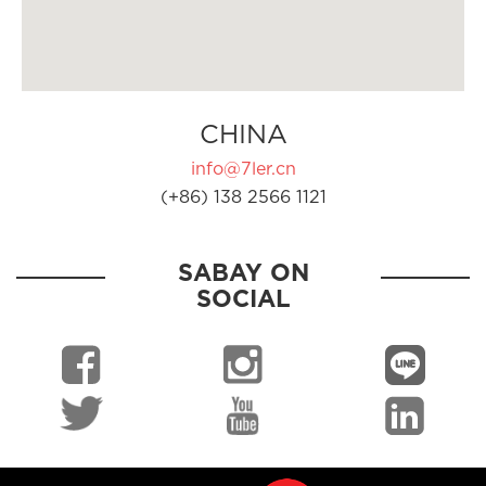
CHINA
info@7ler.cn
(+86) 138 2566 1121
SABAY ON
SOCIAL