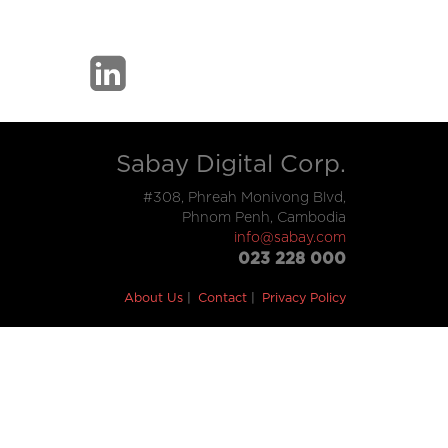
Sabay Digital Corp.
#308, Phreah Monivong Blvd,
Phnom Penh, Cambodia
info@sabay.com
023 228 000
About Us
Contact
Privacy Policy