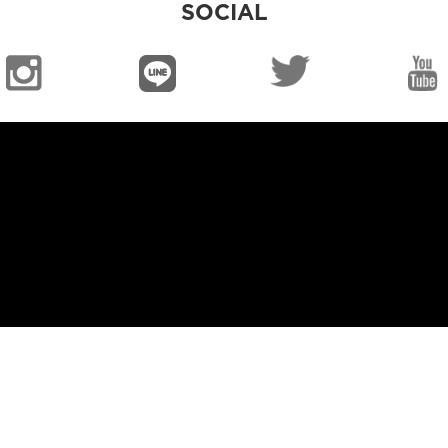
SOCIAL