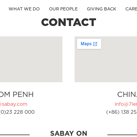
WHAT WE DO
OUR PEOPLE
GIVING BACK
CAR
CONTACT
OM PENH
CHIN
@sabay.com
info@7ler
(0)23 228 000
(+86) 138 25
SABAY ON