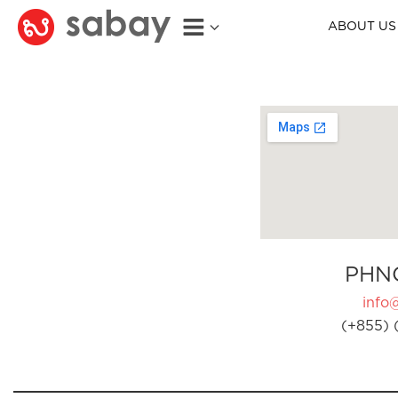
ABOUT US
PHN
info
(+855) 