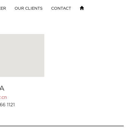
EER
OUR CLIENTS
CONTACT
A
.cn
66 1121