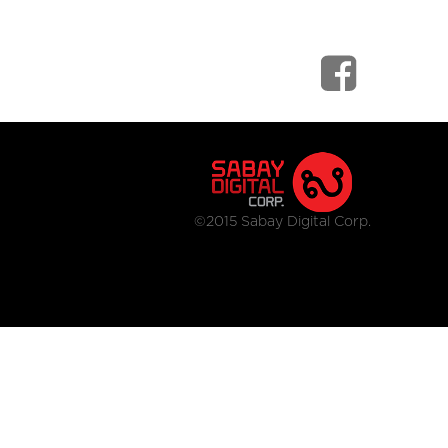
©2015 Sabay Digital Corp.