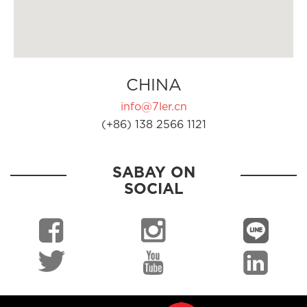
CHINA
info@7ler.cn
(+86) 138 2566 1121
SABAY ON
SOCIAL