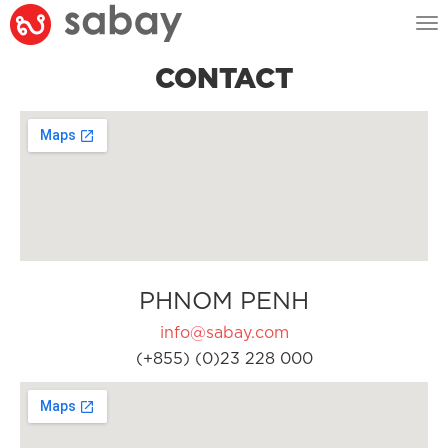
Tog
nav
CONTACT
PHNOM PENH
info@sabay.com
(+855) (0)23 228 000