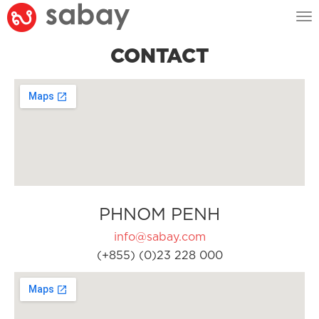
Tog
nav
CONTACT
PHNOM PENH
info@sabay.com
(+855) (0)23 228 000