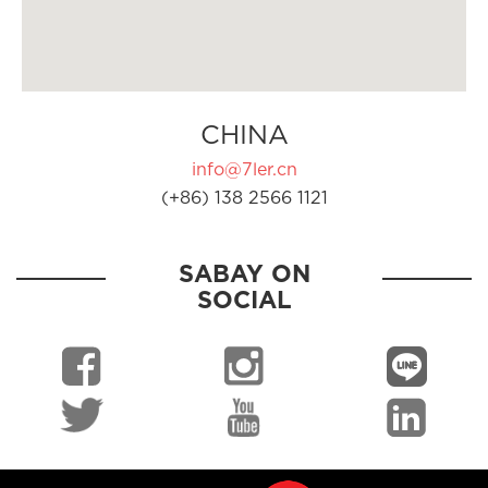
CHINA
info@7ler.cn
(+86) 138 2566 1121
SABAY ON
SOCIAL