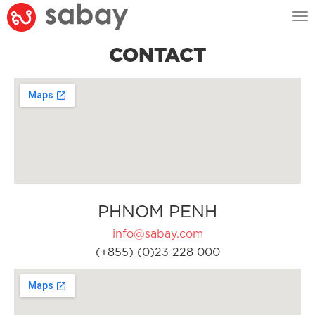
Tog
nav
CONTACT
PHNOM PENH
info@sabay.com
(+855) (0)23 228 000