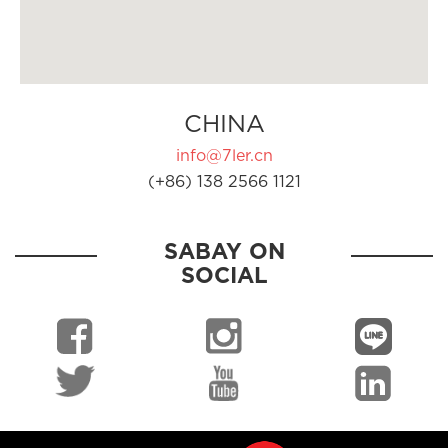
CHINA
info@7ler.cn
(+86) 138 2566 1121
SABAY ON
SOCIAL