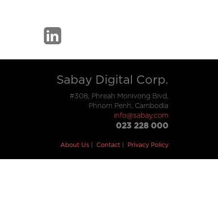
Sabay Digital Corp.
#308, Phreah Monivong Blvd,
Phnom Penh, Cambodia
info@sabay.com
023 228 000
About Us
Contact
Privacy Policy