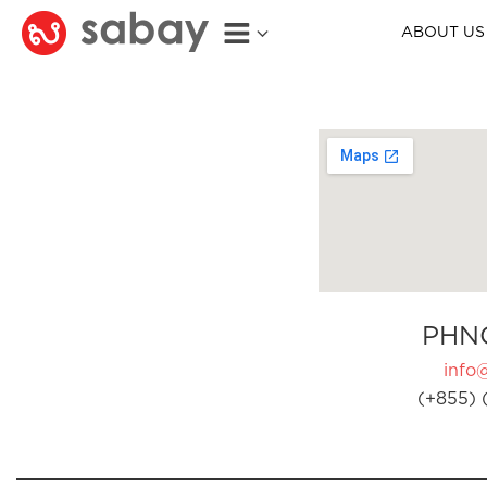
ABOUT US
PHN
info
(+855) 