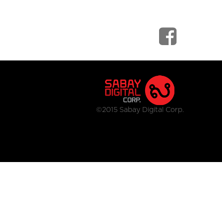
©2015 Sabay Digital Corp.