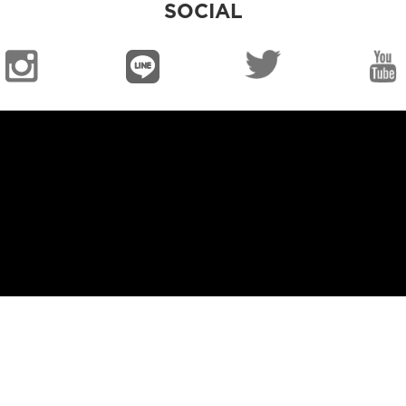
SOCIAL