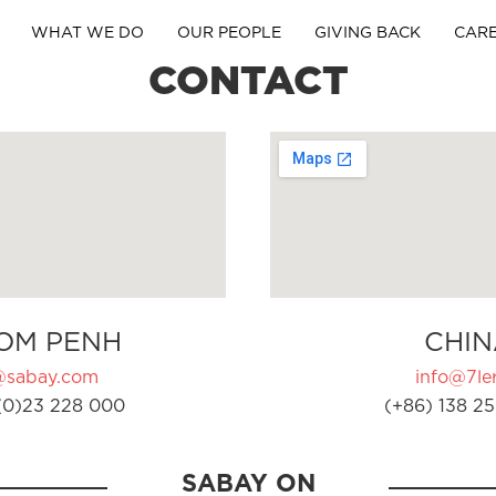
WHAT WE DO
OUR PEOPLE
GIVING BACK
CAR
CONTACT
OM PENH
CHIN
@sabay.com
info@7ler
(0)23 228 000
(+86) 138 25
SABAY ON