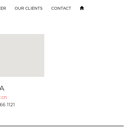
EER
OUR CLIENTS
CONTACT
A
.cn
66 1121