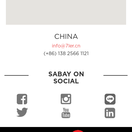
CHINA
info@7ler.cn
(+86) 138 2566 1121
SABAY ON
SOCIAL