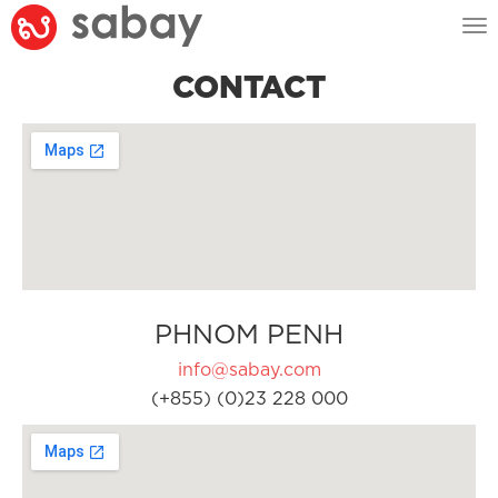
Tog
nav
CONTACT
PHNOM PENH
info@sabay.com
(+855) (0)23 228 000