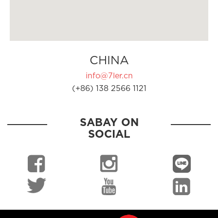
CHINA
info@7ler.cn
(+86) 138 2566 1121
SABAY ON
SOCIAL