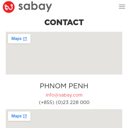
Tog
nav
CONTACT
PHNOM PENH
info@sabay.com
(+855) (0)23 228 000