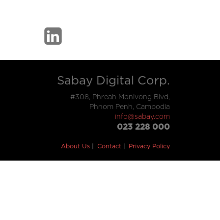
Sabay Digital Corp.
#308, Phreah Monivong Blvd,
Phnom Penh, Cambodia
info@sabay.com
023 228 000
About Us
Contact
Privacy Policy