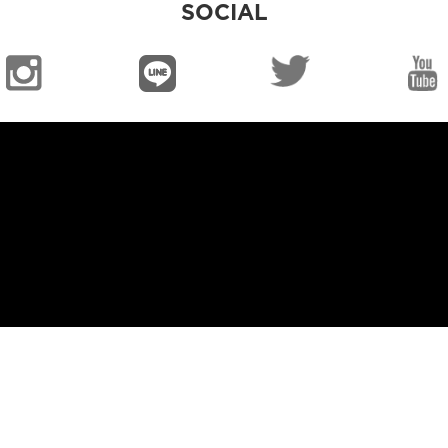
SOCIAL