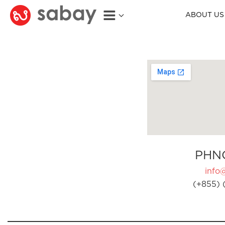
ABOUT US
PHN
info
(+855) 