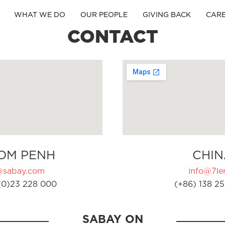
WHAT WE DO
OUR PEOPLE
GIVING BACK
CAR
CONTACT
OM PENH
CHIN
@sabay.com
info@7ler
(0)23 228 000
(+86) 138 25
SABAY ON