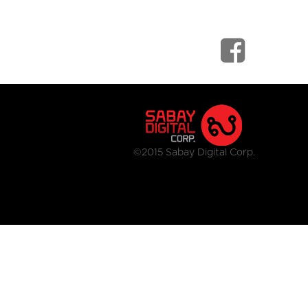
©2015 Sabay Digital Corp.