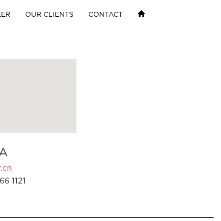
EER
OUR CLIENTS
CONTACT
A
.cn
66 1121