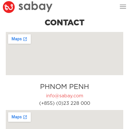
Tog
nav
CONTACT
PHNOM PENH
info@sabay.com
(+855) (0)23 228 000