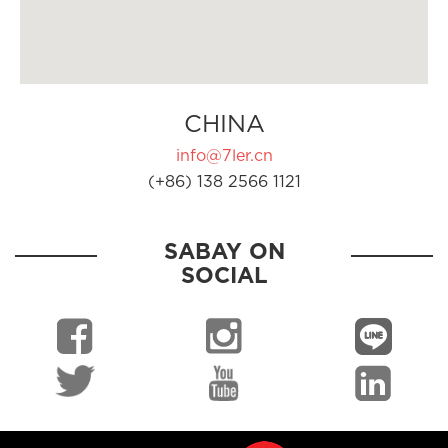
CHINA
info@7ler.cn
(+86) 138 2566 1121
SABAY ON
SOCIAL