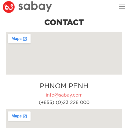
Tog
nav
CONTACT
PHNOM PENH
info@sabay.com
(+855) (0)23 228 000