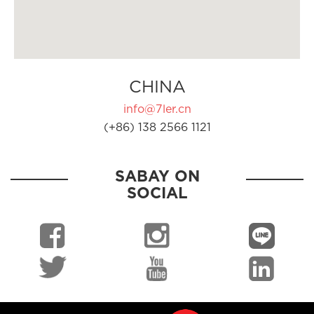
CHINA
info@7ler.cn
(+86) 138 2566 1121
SABAY ON
SOCIAL