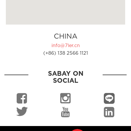
CHINA
info@7ler.cn
(+86) 138 2566 1121
SABAY ON
SOCIAL