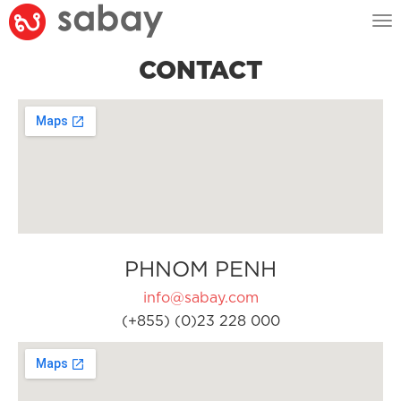
Tog
nav
CONTACT
PHNOM PENH
info@sabay.com
(+855) (0)23 228 000