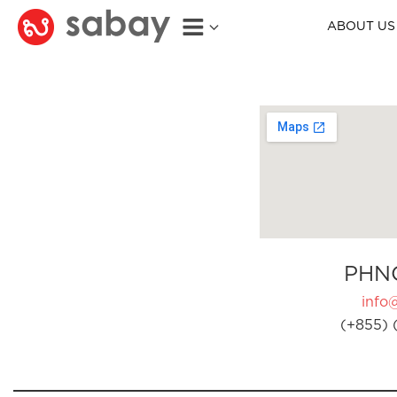
ABOUT US
PHN
info
(+855) 