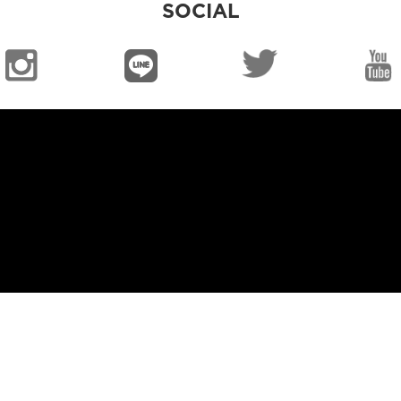
SOCIAL