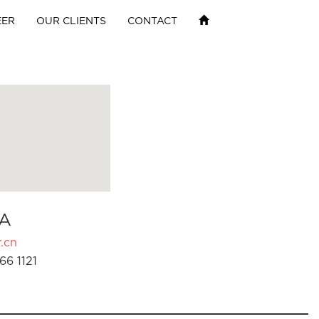
EER
OUR CLIENTS
CONTACT
A
.cn
66 1121