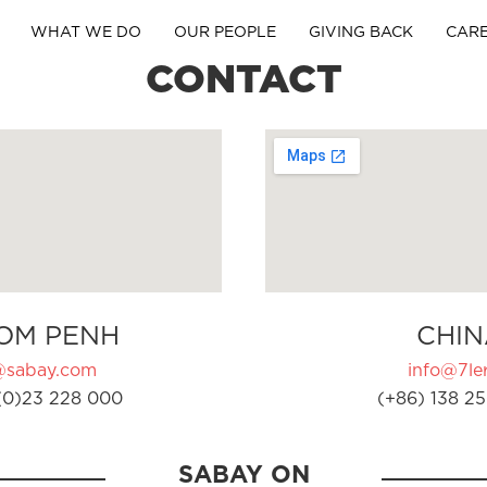
WHAT WE DO
OUR PEOPLE
GIVING BACK
CAR
CONTACT
OM PENH
CHIN
@sabay.com
info@7ler
(0)23 228 000
(+86) 138 25
SABAY ON