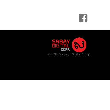
©2015 Sabay Digital Corp.