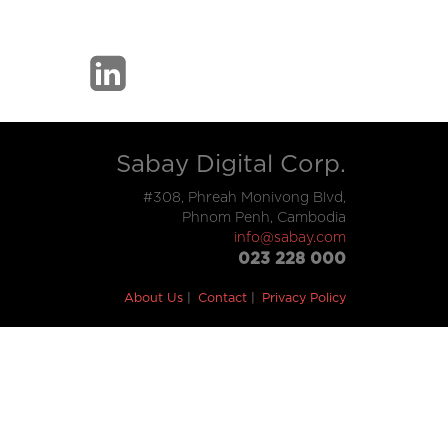
Sabay Digital Corp.
#308, Phreah Monivong Blvd,
Phnom Penh, Cambodia
info@sabay.com
023 228 000
About Us
Contact
Privacy Policy