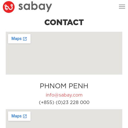
Tog
nav
CONTACT
PHNOM PENH
info@sabay.com
(+855) (0)23 228 000