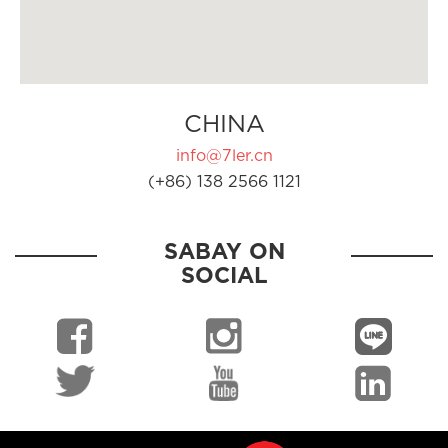
CHINA
info@7ler.cn
(+86) 138 2566 1121
SABAY ON
SOCIAL