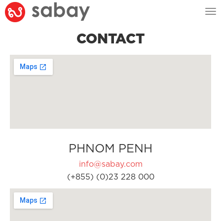
Tog
nav
CONTACT
PHNOM PENH
info@sabay.com
(+855) (0)23 228 000