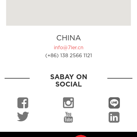
CHINA
info@7ler.cn
(+86) 138 2566 1121
SABAY ON
SOCIAL