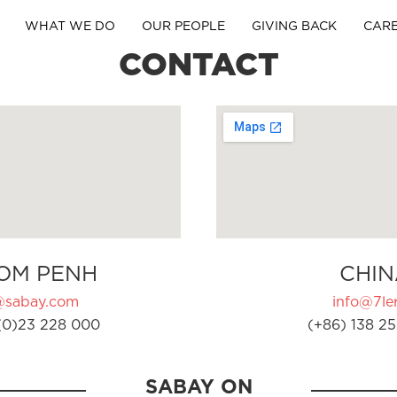
WHAT WE DO
OUR PEOPLE
GIVING BACK
CAR
CONTACT
OM PENH
CHIN
@sabay.com
info@7ler
(0)23 228 000
(+86) 138 25
SABAY ON