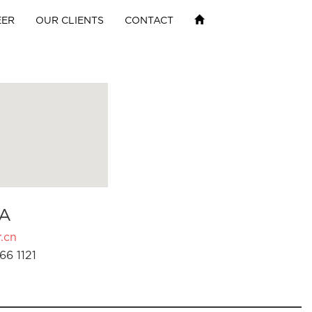
EER
OUR CLIENTS
CONTACT
A
.cn
66 1121