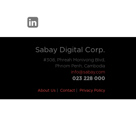
Sabay Digital Corp.
#308, Phreah Monivong Blvd,
Phnom Penh, Cambodia
info@sabay.com
023 228 000
About Us
Contact
Privacy Policy