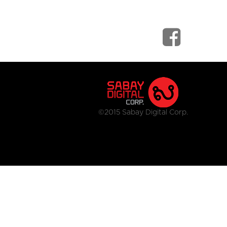
©2015 Sabay Digital Corp.