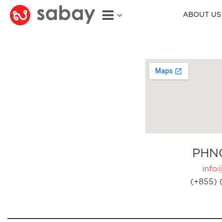
ABOUT US
PHN
info
(+855) 