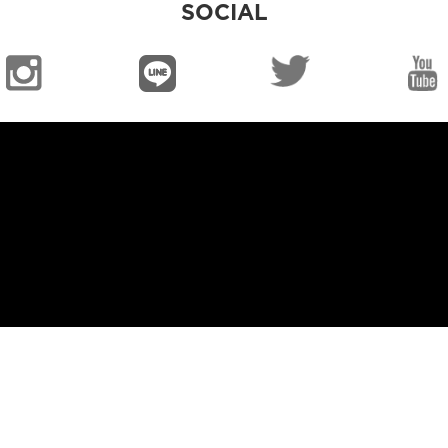
SOCIAL