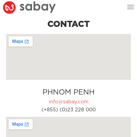
Tog
nav
CONTACT
PHNOM PENH
info@sabay.com
(+855) (0)23 228 000