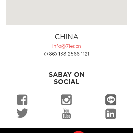
CHINA
info@7ler.cn
(+86) 138 2566 1121
SABAY ON
SOCIAL