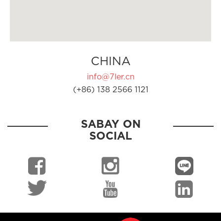
CHINA
info@7ler.cn
(+86) 138 2566 1121
SABAY ON
SOCIAL