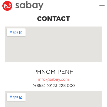
Tog
nav
CONTACT
PHNOM PENH
info@sabay.com
(+855) (0)23 228 000