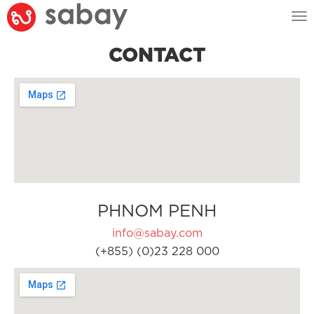
Tog
nav
CONTACT
PHNOM PENH
info@sabay.com
(+855) (0)23 228 000