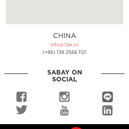
CHINA
info@7ler.cn
(+86) 138 2566 1121
SABAY ON
SOCIAL