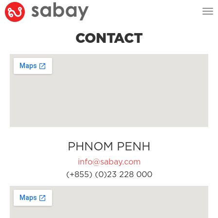
Tog
nav
CONTACT
PHNOM PENH
info@sabay.com
(+855) (0)23 228 000