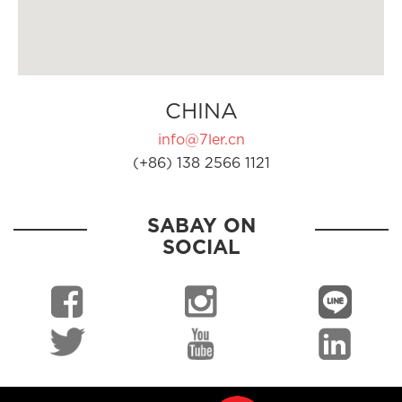
CHINA
info@7ler.cn
(+86) 138 2566 1121
SABAY ON
SOCIAL