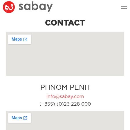
Tog
nav
CONTACT
PHNOM PENH
info@sabay.com
(+855) (0)23 228 000