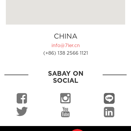
CHINA
info@7ler.cn
(+86) 138 2566 1121
SABAY ON
SOCIAL